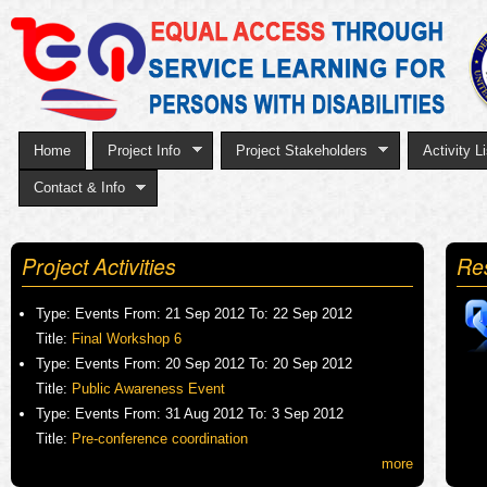
Sk
to
ma
co
Home
Project Info
Project Stakeholders
Activity Li
Contact & Info
Project Activities
Re
Type:
Events
From:
21 Sep 2012
To:
22 Sep 2012
Title:
Final Workshop 6
Type:
Events
From:
20 Sep 2012
To:
20 Sep 2012
Title:
Public Awareness Event
Type:
Events
From:
31 Aug 2012
To:
3 Sep 2012
Title:
Pre-conference coordination
more