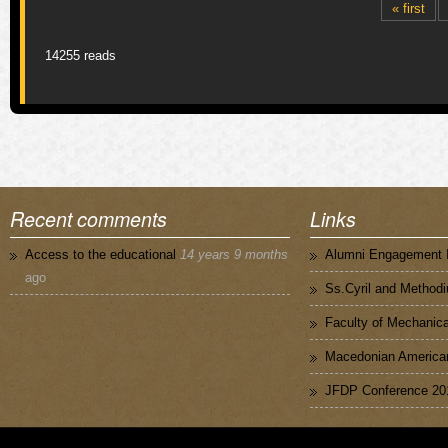
Pages
« first
14255 reads
Recent comments
Links
Access to the educational
14 years 9 months
Alumni Engagement I
ago
Ss.Cyril and Methodi
Faculty of Mechanica
Macedonian American
JFDP Conference 20