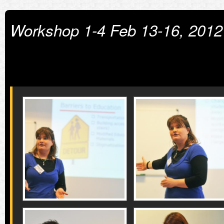
Workshop 1-4 Feb 13-16, 2012