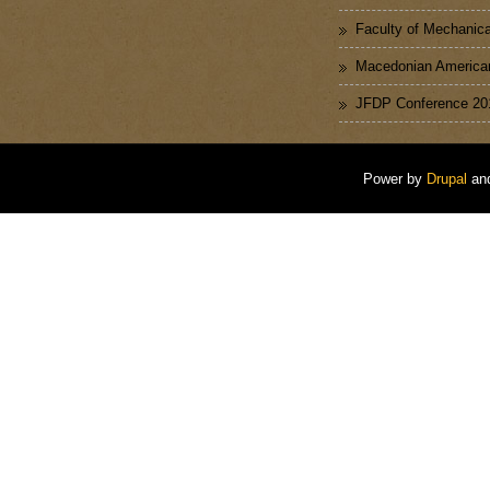
Faculty of Mechanica
Macedonian American
JFDP Conference 20
Power by
Drupal
an