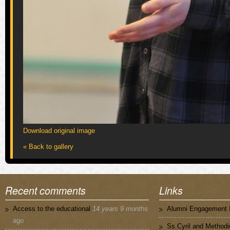
Download original image
« Back to gallery
Recent comments
Links
Access to the educational
14 years 9 months
Alumni Engagement I
ago
Ss.Cyril and Methodi