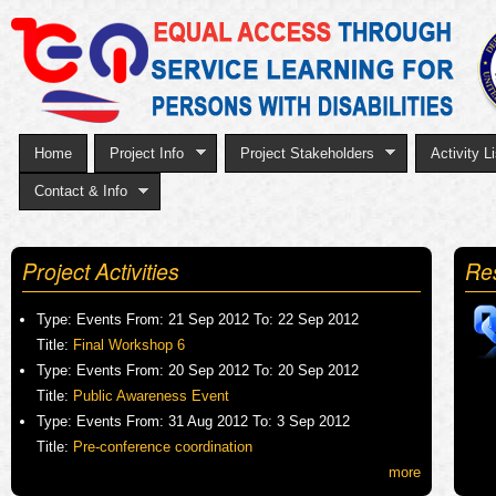
Sk
to
ma
co
Home
Project Info
Project Stakeholders
Activity Li
Contact & Info
Project Activities
Re
Type:
Events
From:
21 Sep 2012
To:
22 Sep 2012
Title:
Final Workshop 6
Type:
Events
From:
20 Sep 2012
To:
20 Sep 2012
Title:
Public Awareness Event
Type:
Events
From:
31 Aug 2012
To:
3 Sep 2012
Title:
Pre-conference coordination
more