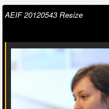
AEIF 20120543 Resize