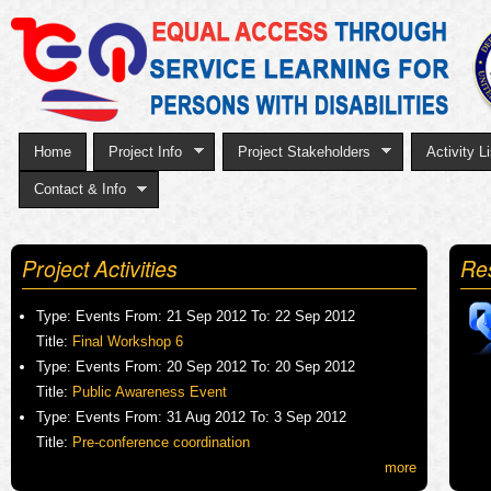
Sk
to
ma
co
Home
Project Info
Project Stakeholders
Activity Li
Contact & Info
Project Activities
Re
Type:
Events
From:
21 Sep 2012
To:
22 Sep 2012
Title:
Final Workshop 6
Type:
Events
From:
20 Sep 2012
To:
20 Sep 2012
Title:
Public Awareness Event
Type:
Events
From:
31 Aug 2012
To:
3 Sep 2012
Title:
Pre-conference coordination
more