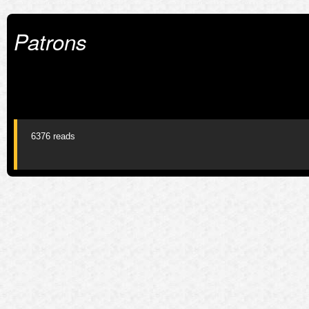
Patrons
6376 reads