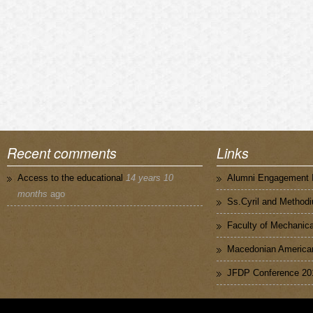
Recent comments
Links
Access to the educational
14 years 10
Alumni Engagement I
months
ago
Ss.Cyril and Methodi
Faculty of Mechanica
Macedonian American
JFDP Conference 20