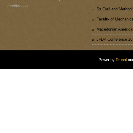
months
ago
Ss.Cyril and Methodi
Faculty of Mechanica
Macedonian American
JFDP Conference 20
Power by
Drupal
an