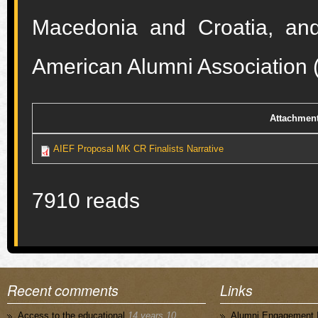
Macedonia and Croatia, an
American Alumni Association
Attachmen
AIEF Proposal MK CR Finalists Narrative
7910 reads
Recent comments
Links
Access to the educational
14 years 10
Alumni Engagement I