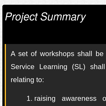
Project Summary
A set of workshops shall be
Service Learning (SL) shal
relating to:
raising awareness o