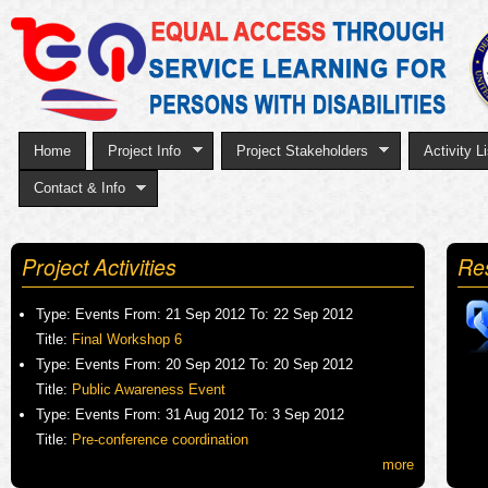
Sk
to
ma
co
Home
Project Info
Project Stakeholders
Activity Li
Contact & Info
Project Activities
Re
Type:
Events
From:
21 Sep 2012
To:
22 Sep 2012
Title:
Final Workshop 6
Type:
Events
From:
20 Sep 2012
To:
20 Sep 2012
Title:
Public Awareness Event
Type:
Events
From:
31 Aug 2012
To:
3 Sep 2012
Title:
Pre-conference coordination
more