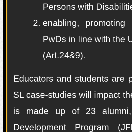
Persons with Disabilit
enabling, promoting
PwDs in line with the
(Art.24&9).
Educators and students are p
SL case-studies will impact t
is made up of 23 alumni,
Development Program (JF