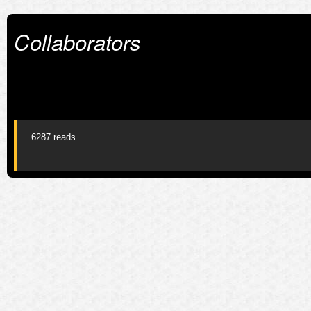
Collaborators
6287 reads