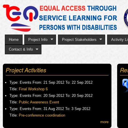
Sk
to
ma
co
Home
Project Info
Project Stakeholders
Activity Li
Contact & Info
Project Activities
Re
Type:
Events
From:
21 Sep 2012
To:
22 Sep 2012
Title:
Final Workshop 6
Type:
Events
From:
20 Sep 2012
To:
20 Sep 2012
Title:
Public Awareness Event
Type:
Events
From:
31 Aug 2012
To:
3 Sep 2012
Title:
Pre-conference coordination
more