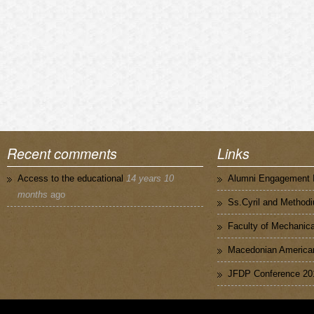
Recent comments
Links
Access to the educational
14 years 10
Alumni Engagement I
months
ago
Ss.Cyril and Methodi
Faculty of Mechanica
Macedonian American
JFDP Conference 20