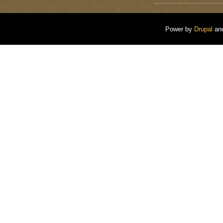
Power by
Drupal
an