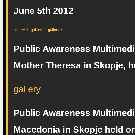
June 5th 2012
gallery 1
gallery 2
gallery 3
Public Awareness Multimedia 
Mother Theresa in Skopje, h
gallery
Public Awareness Multimedi
Macedonia in Skopje held on