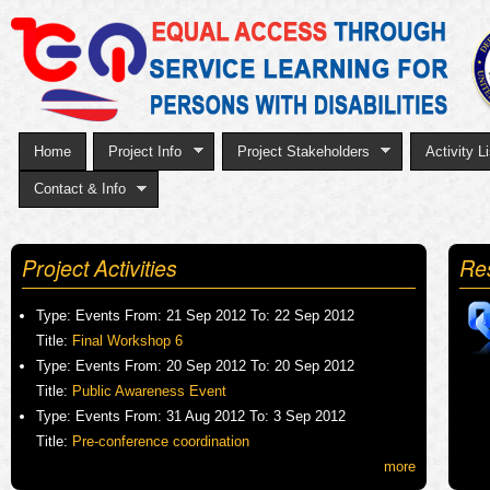
Sk
to
ma
co
Home
Project Info
Project Stakeholders
Activity Li
Contact & Info
Project Activities
Re
Type:
Events
From:
21 Sep 2012
To:
22 Sep 2012
Title:
Final Workshop 6
Type:
Events
From:
20 Sep 2012
To:
20 Sep 2012
Title:
Public Awareness Event
Type:
Events
From:
31 Aug 2012
To:
3 Sep 2012
Title:
Pre-conference coordination
more