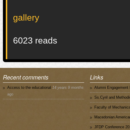
gallery
6023 reads
Recent comments
Links
Access to the educational
14 years 9 months
Alumni Engagement I
ago
Ss.Cyril and Methodi
Faculty of Mechanica
Macedonian American
JFDP Conference 20