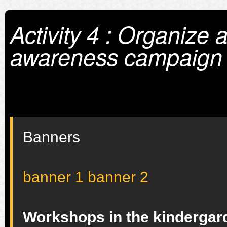
Activity 4 : Organize 
awareness campaign
Banners
banner 1
banner 2
Workshops in the kindergarde