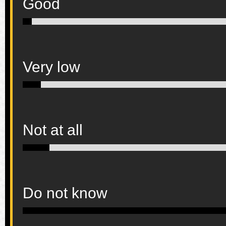
Good
Very low
Not at all
Do not know