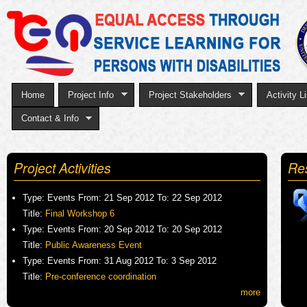
Sk
to
ma
co
Home
Project Info
Project Stakeholders
Activity Li
Contact & Info
Project Activities
Re
Type:
Events
From:
21 Sep 2012
To:
22 Sep 2012
Title:
Final Workshop 6
Type:
Events
From:
20 Sep 2012
To:
20 Sep 2012
Title:
Public Awareness Event
Type:
Events
From:
31 Aug 2012
To:
3 Sep 2012
Title:
Pre-conference coordination
more