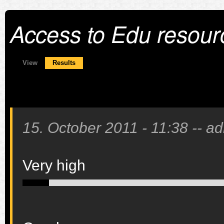
Access to Edu resour
Primary tabs
View
Results
(active tab)
15. October 2011 - 11:38
--
ad
Very high