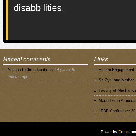
disabbilities.
Recent comments
Links
Access to the educational
14 years 10
Alumni Engagement I
months
ago
Ss.Cyril and Methodi
Faculty of Mechanica
Macedonian American
JFDP Conference 20
Power by
Drupal
an