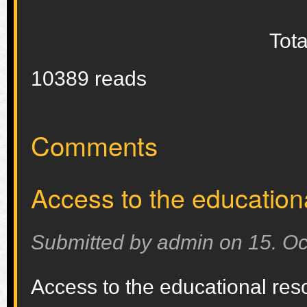
Tota
10389 reads
Comments
Access to the education
Submitted by
admin
on
15. Oc
Access to the educational res