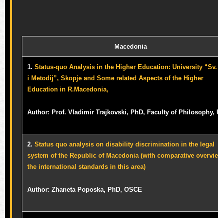
Macedonia
1.
Status-quo Analysis in the Higher Education: University “Sv. 
i Metodij”, Skopje and Some related Aspects of the Higher
Education in R.Macedonia,
Author: Prof. Vladimir Trajkovski, PhD, Faculty of Philosophy,
2.
Status quo analysis on disability discrimination in the legal
system of the Republic of Macedonia (with comparative overvi
the international standards in this area)
Author: Zhaneta Poposka, PhD, OSCE