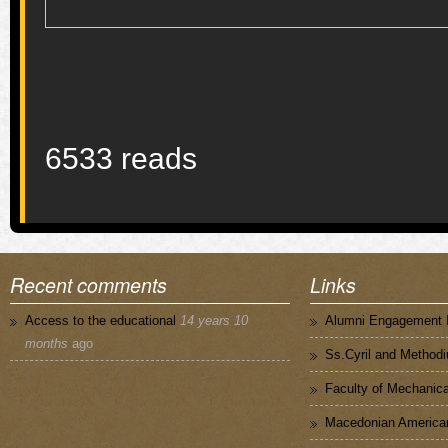
6533 reads
Recent comments
Links
Access to the educational
14 years 10
Alumni Engagement I
months
ago
Ss.Cyril and Methodi
Faculty of Mechanica
Macedonian American