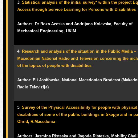
3.
Statistical analysis of the initial survey* within the project E
Access through Service Learning for Persons with Disabilities
Authors: Dr Roza Aceska and Andrijana Kolevska, Faculty of
Mechanical Engineering, UKIM
4.
Research and analysis of the situation in the Public Media –
Macedonian National Radio and Television concerning the incl
of the topics of people with disabilities
Author: Eli Josifovska, National Macedonian Brodcast (Maked
Radio Televizija)
5.
Survey of the Physical Accessibility for people with physical
disabilities of some of the public buildings in Skopje and in pa
Ohrid, R.Macedonia
Authors: Jasmina Risteska and Jagoda Risteska, Mobility Chal