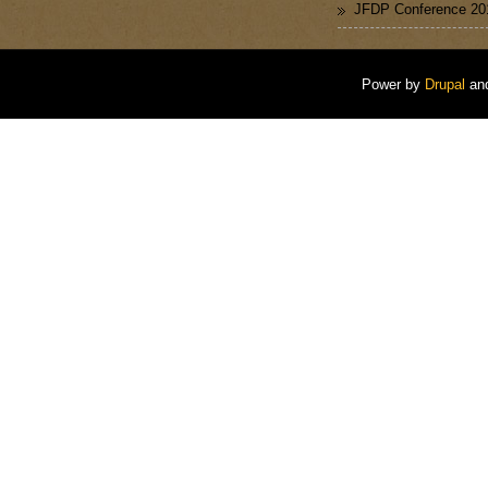
JFDP Conference 20
Power by
Drupal
an