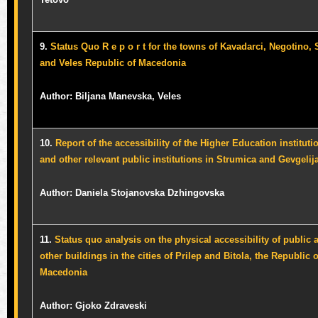
9.
Status Quo R e p o r t for the towns of Kavadarci, Negotino, 
and Veles Republic of Macedonia
Author: Biljana Manevska, Veles
10.
Report of the accessibility of the Higher Education instituti
and other relevant public institutions in Strumica and Gevgelij
Author: Daniela Stojanovska Dzhingovska
11.
Status quo analysis on the physical accessibility of public 
other buildings in the cities of Prilep and Bitola, the Republic o
Macedonia
Author:
Gjoko Zdraveski