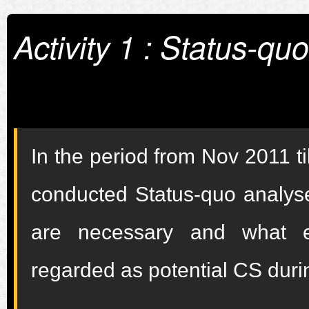
Activity 1 : Status-qu
In the period from Nov 2011 
conducted Status-quo analyse
are necessary and what ed
regarded as potential CS duri