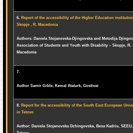
6.
Report of the accessibility of the Higher Education institutio
Skopje , R. Macedonia
Authors: Daniela Stojanovska-Djingovska and Metodija Djingov
Association of Students and Youth with Disability – Skopje, R.
Macedonia
7.
Author Samir Grble, Kemal Ataturk, Gostivar
8.
Report for the accessibility of the South East European Unive
in Tetovo
Author:
Daniela Stojanovska Dzhingovska,
Besa Kadriu, SEEU,
Tetovo