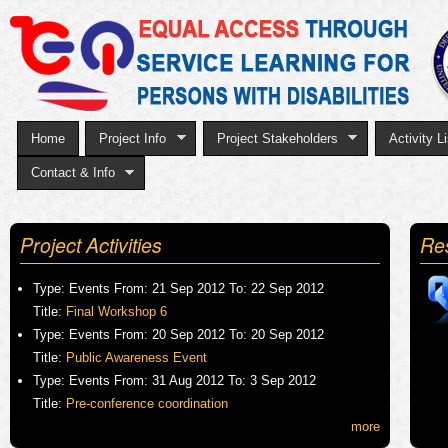
Sk
to
ma
co
Home
Project Info
Project Stakeholders
Activity Li
Contact & Info
Project Activities
Re
Type:
Events
From:
21 Sep 2012
To:
22 Sep 2012
Title:
Final Workshop 6
Type:
Events
From:
20 Sep 2012
To:
20 Sep 2012
Title:
Public Awareness Event
Type:
Events
From:
31 Aug 2012
To:
3 Sep 2012
Title:
Pre-conference coordination
more