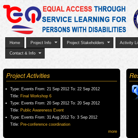
Sk
to
ma
co
Home
Project Info
Project Stakeholders
Activity Li
Contact & Info
Project Activities
Re
Type:
Events
From:
21 Sep 2012
To:
22 Sep 2012
Title:
Final Workshop 6
Type:
Events
From:
20 Sep 2012
To:
20 Sep 2012
Title:
Public Awareness Event
Type:
Events
From:
31 Aug 2012
To:
3 Sep 2012
Title:
Pre-conference coordination
more