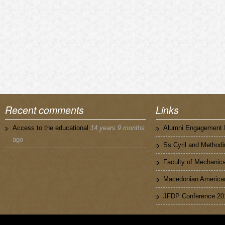
Recent comments
Links
Access to the educational
14 years 9 months
Alumni Engagement I
ago
Ss.Cyril and Methodi
Faculty of Mechanica
Macedonian American
JFDP Conference 20