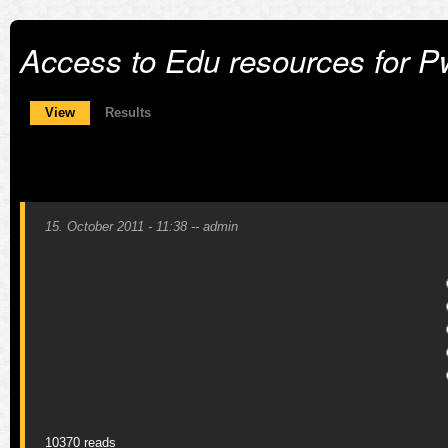
Access to Edu resources for 
Primary tabs
View
(active tab)
Results
15. October 2011 - 11:38
--
admin
10370 reads