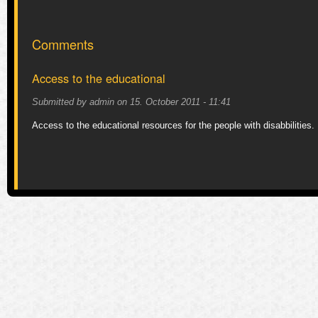
Comments
Access to the educational
Submitted by
admin
on
15. October 2011 - 11:41
Access to the educational resources for the people with disabbilities.