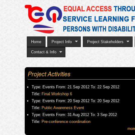
Home
Project Info
Project Stakeholders
Contact & Info
Project Activities
Type:
Events
From:
21 Sep 2012
To:
22 Sep 2012
Title:
Final Workshop 6
Type:
Events
From:
20 Sep 2012
To:
20 Sep 2012
Title:
Public Awareness Event
Type:
Events
From:
31 Aug 2012
To:
3 Sep 2012
Title:
Pre-conference coordination
mor