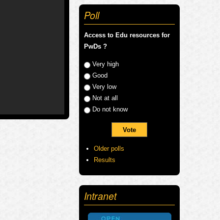
Poll
Access to Edu resources for
PwDs ?
Choices
Very high
Good
Very low
Not at all
Do not know
Older polls
Results
Intranet