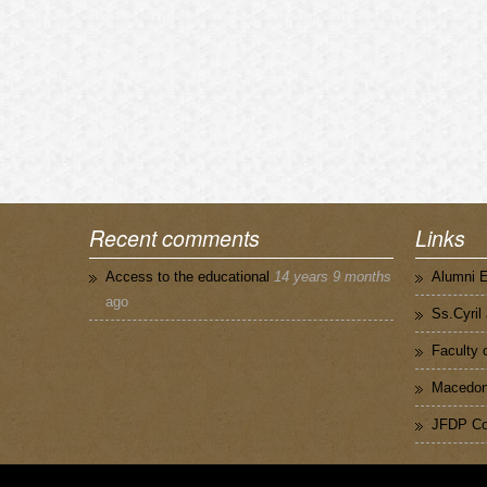
Recent comments
Links
Access to the educational
14 years 9 months
Alumni 
ago
Ss.Cyril
Faculty 
Macedoni
JFDP Co