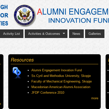
Skip
to
main
content
Activity List
Activities & Outcomes
News
Galleries
Resources
Alumni Engagement Inovation Fund
Ss.Cyril and Methodius University, Skopje
Faculty of Mechanical Engineering, Skopje
Macedonian American Alumni Association
JFDP Conference 2010
more
e