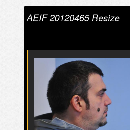
AEIF 20120465 Resize