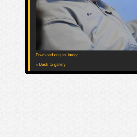
Download original image
« Back to gallery