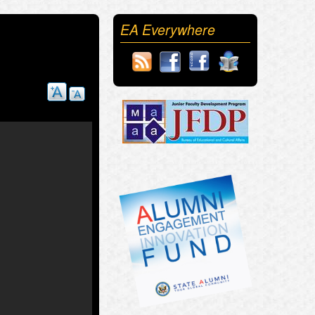
EA Everywhere