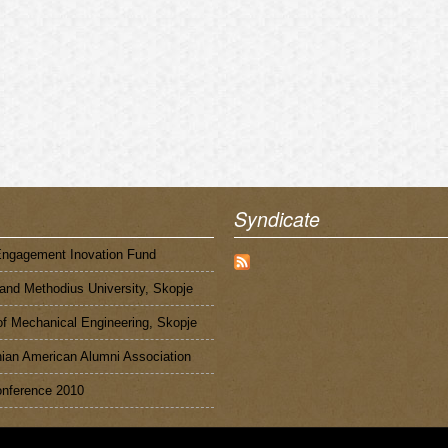
Syndicate
Engagement Inovation Fund
 and Methodius University, Skopje
of Mechanical Engineering, Skopje
an American Alumni Association
nference 2010