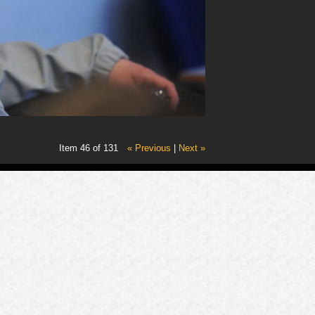
Item 46 of 131
« Previous
|
Next »