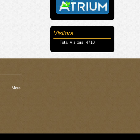
Visitors
Total Visitors: 4718
More