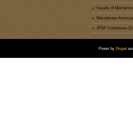
Faculty of Mechanica
Macedonian American
JFDP Conference 20
Power by
Drupal
an