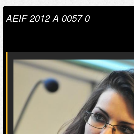
AEIF 2012 A 0057 0