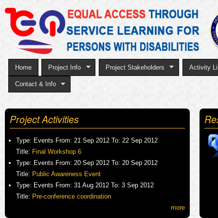
Sk
to
ma
co
Home
Project Info
Project Stakeholders
Activity Li
Contact & Info
Project Activities
Re
Type:
Events
From:
21 Sep 2012
To:
22 Sep 2012
Title:
Final Workshop 6
Type:
Events
From:
20 Sep 2012
To:
20 Sep 2012
Title:
Public Awareness Event
Type:
Events
From:
31 Aug 2012
To:
3 Sep 2012
Title:
Pre-conference coordination
more