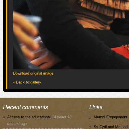
Download original image
« Back to gallery
Recent comments
Links
Access to the educational
14 years 10
Alumni Engagement I
months
ago
Ss.Cyril and Methodi