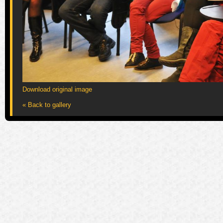
Download original image
« Back to gallery