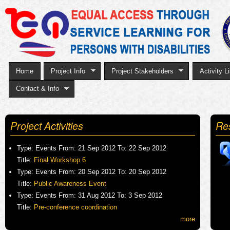
Sk
to
ma
co
Home
Project Info
Project Stakeholders
Activity Li
Contact & Info
Project Activities
Re
Type:
Events
From:
21 Sep 2012
To:
22 Sep 2012
Title:
Final Workshop 6
Type:
Events
From:
20 Sep 2012
To:
20 Sep 2012
Title:
Public Awareness Event
Type:
Events
From:
31 Aug 2012
To:
3 Sep 2012
Title:
Pre-conference coordination
more