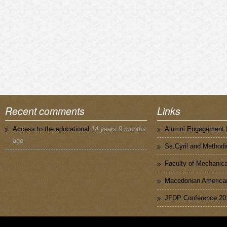
Recent comments
Links
Access to the educational
14 years 9 months
Alumni Engagement I
ago
Ss.Cyril and Methodi
Faculty of Mechanica
Macedonian American
JFDP Conference 20