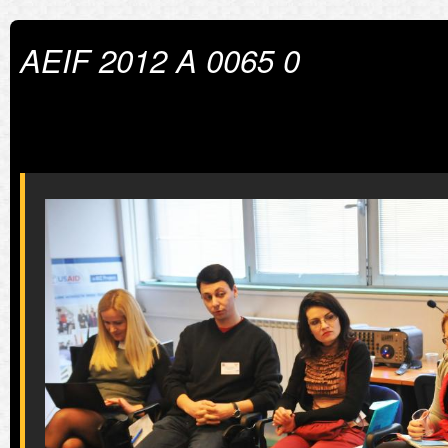
AEIF 2012 A 0065 0