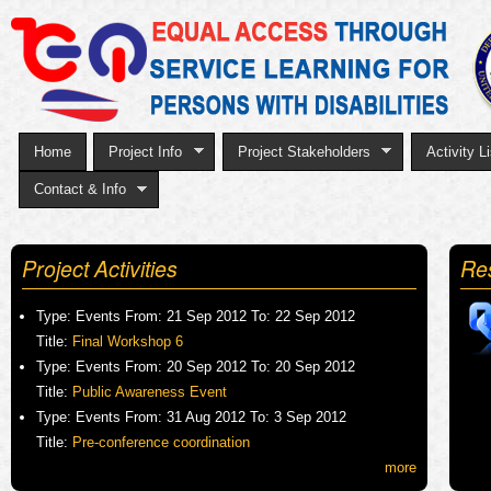
Sk
to
ma
co
Home
Project Info
Project Stakeholders
Activity Li
Contact & Info
Project Activities
Re
Type:
Events
From:
21 Sep 2012
To:
22 Sep 2012
Title:
Final Workshop 6
Type:
Events
From:
20 Sep 2012
To:
20 Sep 2012
Title:
Public Awareness Event
Type:
Events
From:
31 Aug 2012
To:
3 Sep 2012
Title:
Pre-conference coordination
more