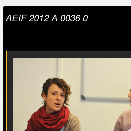
AEIF 2012 A 0036 0