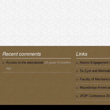
Recent comments
Links
Access to the educational
14 years 9 months
Alumni Engagement I
ago
Ss.Cyril and Methodi
Faculty of Mechanica
Macedonian American
JFDP Conference 20