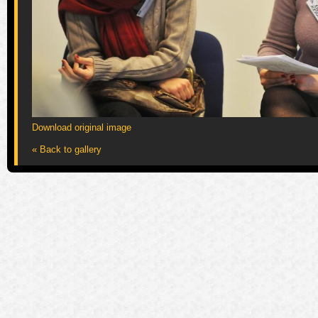
Download original image
« Back to gallery