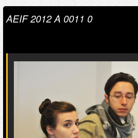
AEIF 2012 A 0011 0