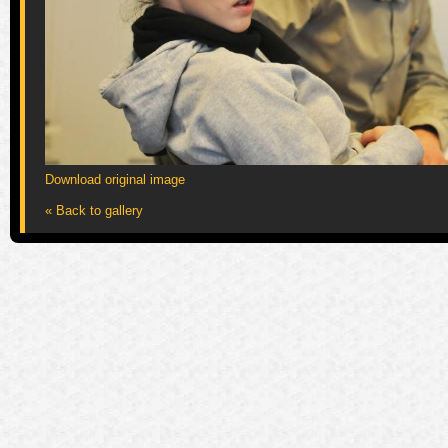
Download original image
« Back to gallery