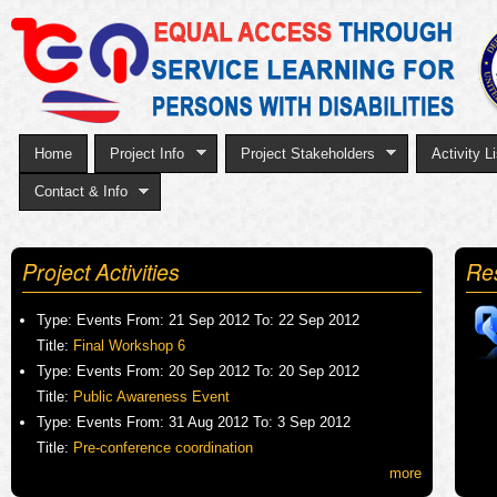
Sk
to
ma
co
Home
Project Info
Project Stakeholders
Activity Li
Contact & Info
Project Activities
Re
Type:
Events
From:
21 Sep 2012
To:
22 Sep 2012
Title:
Final Workshop 6
Type:
Events
From:
20 Sep 2012
To:
20 Sep 2012
Title:
Public Awareness Event
Type:
Events
From:
31 Aug 2012
To:
3 Sep 2012
Title:
Pre-conference coordination
more