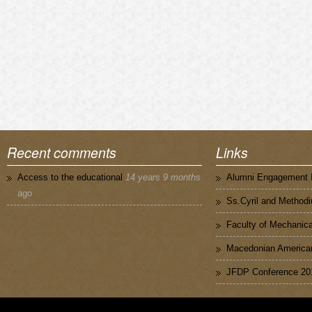
Recent comments
Links
Access to the educational
14 years 9 months
Alumni Engagement I
ago
Ss.Cyril and Methodi
Faculty of Mechanica
Macedonian American
JFDP Conference 20