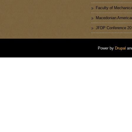
Faculty of Mechanica
Macedonian American
JFDP Conference 20
Power by
Drupal
an