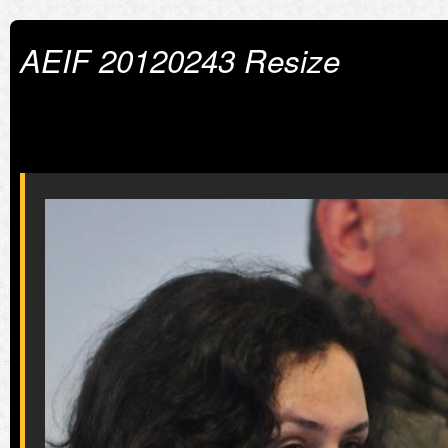
AEIF 20120243 Resize