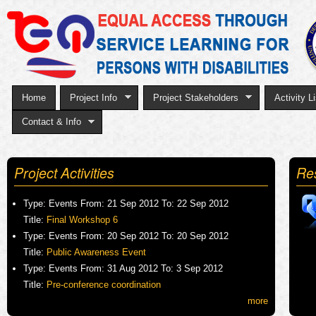
Sk
to
ma
co
Home
Project Info
Project Stakeholders
Activity Li
Contact & Info
Project Activities
Re
Type:
Events
From:
21 Sep 2012
To:
22 Sep 2012
Title:
Final Workshop 6
Type:
Events
From:
20 Sep 2012
To:
20 Sep 2012
Title:
Public Awareness Event
Type:
Events
From:
31 Aug 2012
To:
3 Sep 2012
Title:
Pre-conference coordination
more