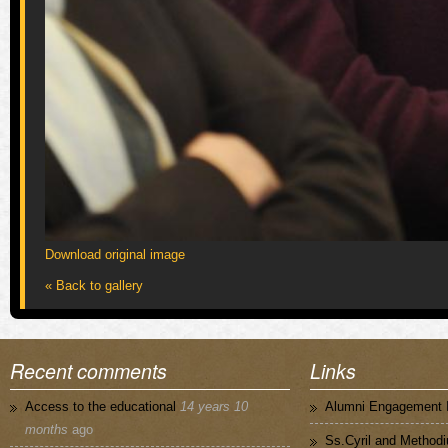
Download original image
« Back to gallery
Recent comments
Links
Access to the educational
14 years 10
Alumni Engagement I
months
ago
Ss.Cyril and Methodi