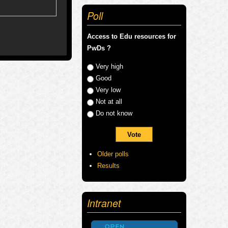
Poll
Access to Edu resources for
PwDs ?
Choices
Very high
Good
Very low
Not at all
Do not know
Older polls
Results
Intranet