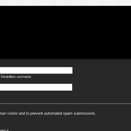
Disabilities username.
human visitor and to prevent automated spam submissions.
nter 4.