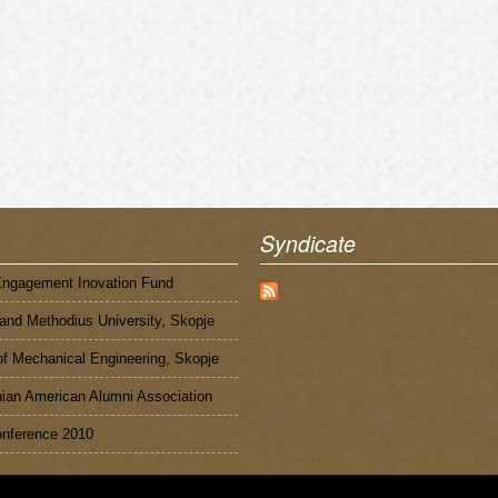
Syndicate
Engagement Inovation Fund
 and Methodius University, Skopje
of Mechanical Engineering, Skopje
an American Alumni Association
nference 2010