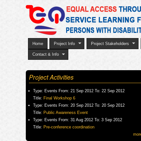
Home
Project Info
Project Stakeholders
Contact & Info
Project Activities
Type:
Events
From:
21 Sep 2012
To:
22 Sep 2012
Title:
Final Workshop 6
Type:
Events
From:
20 Sep 2012
To:
20 Sep 2012
Title:
Public Awareness Event
Type:
Events
From:
31 Aug 2012
To:
3 Sep 2012
Title:
Pre-conference coordination
mor