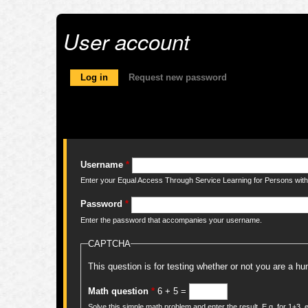
User account
Primary tabs
Log in
(active tab)
Request new password
Username
*
Enter your Equal Access Through Service Learning for Persons with 
Password
*
Enter the password that accompanies your username.
CAPTCHA
This question is for testing whether or not you are a 
Math question
*
6 + 5 =
Solve this simple math problem and enter the result. E.g. for 1+3, e