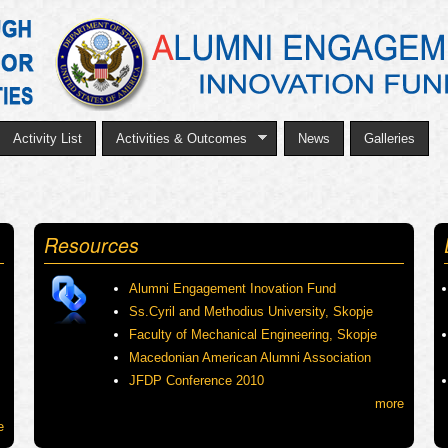
Skip
to
main
content
Activity List
Activities & Outcomes
News
Galleries
Resources
Alumni Engagement Inovation Fund
Ss.Cyril and Methodius University, Skopje
Faculty of Mechanical Engineering, Skopje
Macedonian American Alumni Association
JFDP Conference 2010
more
e