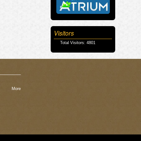
Visitors
Total Visitors: 4801
More