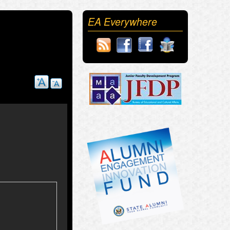
EA Everywhere