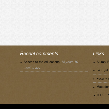
Recent comments
Links
Access to the educational
14 years 10
Alumni 
months
ago
Ss.Cyril
Faculty 
Macedoni
JFDP Co