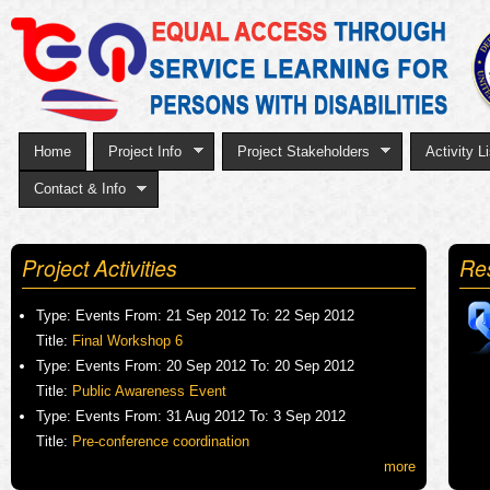
Sk
to
ma
co
Home
Project Info
Project Stakeholders
Activity Li
Contact & Info
Project Activities
Re
Type:
Events
From:
21 Sep 2012
To:
22 Sep 2012
Title:
Final Workshop 6
Type:
Events
From:
20 Sep 2012
To:
20 Sep 2012
Title:
Public Awareness Event
Type:
Events
From:
31 Aug 2012
To:
3 Sep 2012
Title:
Pre-conference coordination
more