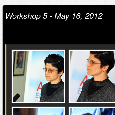
Workshop 5 - May 16, 2012