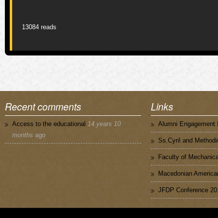
Pages
13084 reads
Recent comments
Links
Access to the educational
14 years 10
Alumni Engagement I
months
ago
Ss.Cyril and Methodi
Faculty of Mechanica
Macedonian American
JFDP Conference 20