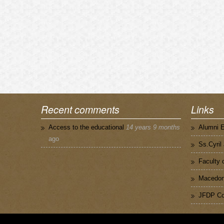
Recent comments
Links
Access to the educational
14 years 9 months
Alumni 
ago
Ss.Cyril
Faculty 
Macedoni
JFDP Co