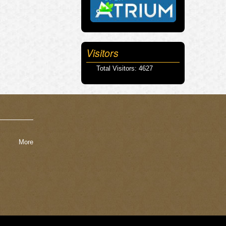
Visitors
Total Visitors: 4627
More