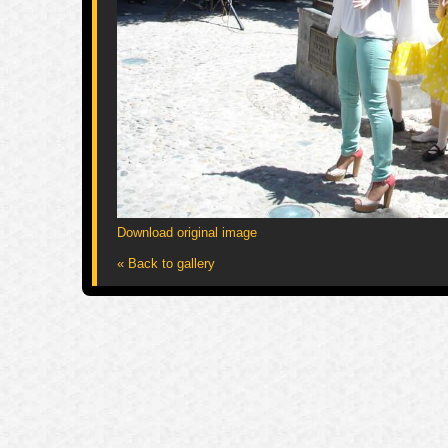
Download original image
« Back to gallery