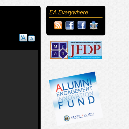
EA Everywhere