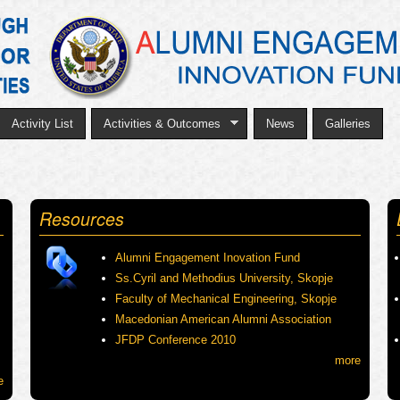
Skip
to
main
content
Activity List
Activities & Outcomes
News
Galleries
Resources
Alumni Engagement Inovation Fund
Ss.Cyril and Methodius University, Skopje
Faculty of Mechanical Engineering, Skopje
Macedonian American Alumni Association
JFDP Conference 2010
more
e