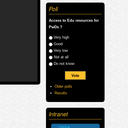
Poll
Access to Edu resources for
PwDs ?
Choices
Very high
Good
Very low
Not at all
Do not know
Older polls
Results
Intranet