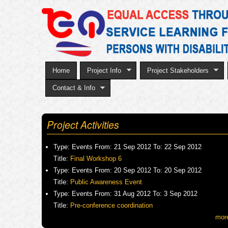
Home
Project Info
Project Stakeholders
Contact & Info
Project Activities
Type:
Events
From:
21 Sep 2012
To:
22 Sep 2012
Title:
Final Workshop 6
Type:
Events
From:
20 Sep 2012
To:
20 Sep 2012
Title:
Public Awareness Event
Type:
Events
From:
31 Aug 2012
To:
3 Sep 2012
Title:
Pre-conference coordination
mor