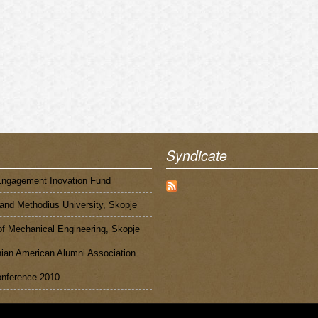
Syndicate
Engagement Inovation Fund
 and Methodius University, Skopje
of Mechanical Engineering, Skopje
an American Alumni Association
nference 2010