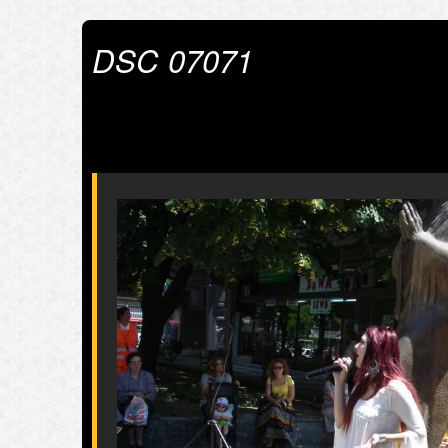
DSC 07071