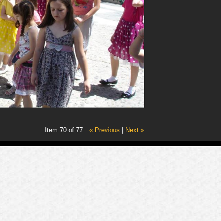
Item 70 of 77
« Previous
|
Next »