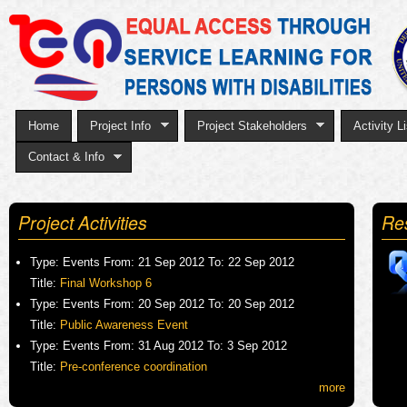
Sk
to
ma
co
Home
Project Info
Project Stakeholders
Activity Li
Contact & Info
Project Activities
Re
Type:
Events
From:
21 Sep 2012
To:
22 Sep 2012
Title:
Final Workshop 6
Type:
Events
From:
20 Sep 2012
To:
20 Sep 2012
Title:
Public Awareness Event
Type:
Events
From:
31 Aug 2012
To:
3 Sep 2012
Title:
Pre-conference coordination
more