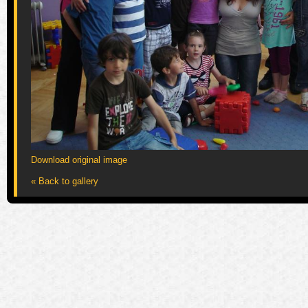
Download original image
« Back to gallery