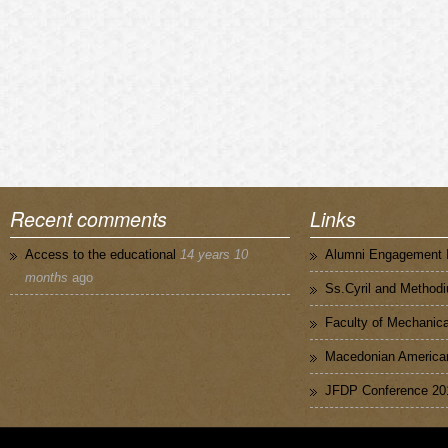
Recent comments
Links
Access to the educational
14 years 10
Alumni Engagement I
months
ago
Ss.Cyril and Methodi
Faculty of Mechanica
Macedonian American
JFDP Conference 20