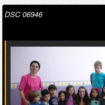
DSC 06946