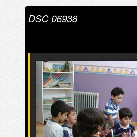
DSC 06938