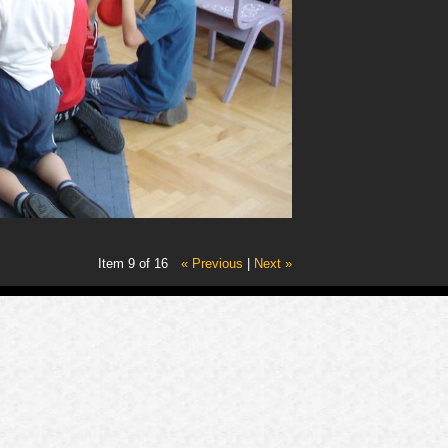
Item 9 of 16
« Previous
|
Next »