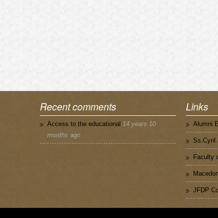
Recent comments
Links
Access to the educational
14 years 10
Alumni 
months
ago
Ss.Cyril
Faculty 
Macedoni
JFDP Co