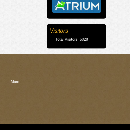
Visitors
Total Visitors: 5028
More