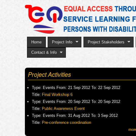
Home
Project Info
Project Stakeholders
Contact & Info
Project Activities
Type:
Events
From:
21 Sep 2012
To:
22 Sep 2012
Title:
Final Workshop 6
Type:
Events
From:
20 Sep 2012
To:
20 Sep 2012
Title:
Public Awareness Event
Type:
Events
From:
31 Aug 2012
To:
3 Sep 2012
Title:
Pre-conference coordination
mor