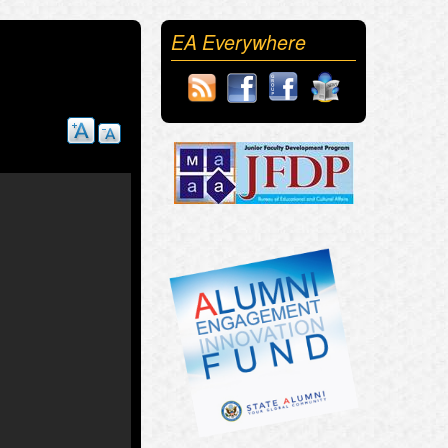
EA Everywhere