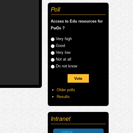
Poll
Access to Edu resources for
PwDs ?
Choices
Very high
Good
Very low
Not at all
Do not know
Older polls
Results
Intranet