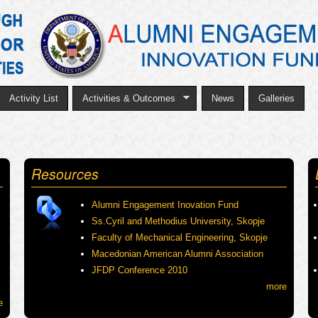
Skip
to
main
content
Activity List
Activities & Outcomes
News
Galleries
Resources
Alumni Engagement Inovation Fund
Ss.Cyril and Methodius University, Skopje
Faculty of Mechanical Engineering, Skopje
Macedonian American Alumni Association
JFDP Conference 2010
more
e