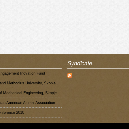
Syndicate
Engagement Inovation Fund
 and Methodius University, Skopje
of Mechanical Engineering, Skopje
an American Alumni Association
nference 2010