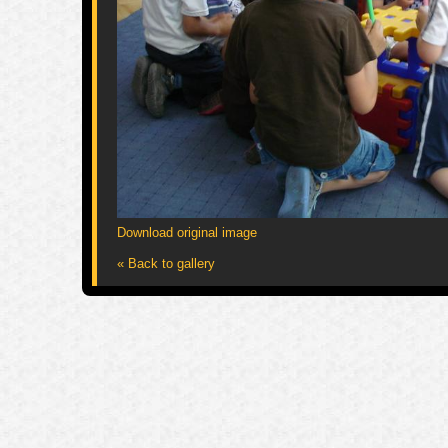
Download original image
« Back to gallery