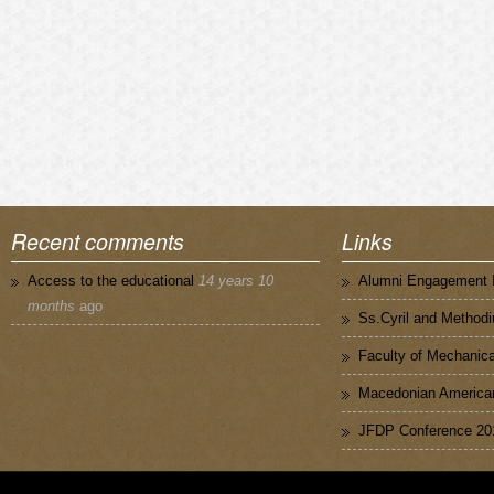
Recent comments
Links
Access to the educational
14 years 10
Alumni Engagement I
months
ago
Ss.Cyril and Methodi
Faculty of Mechanica
Macedonian American
JFDP Conference 20