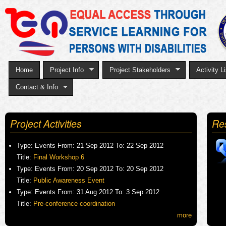
Sk
to
ma
co
Home
Project Info
Project Stakeholders
Activity Li
Contact & Info
Project Activities
Re
Type:
Events
From:
21 Sep 2012
To:
22 Sep 2012
Title:
Final Workshop 6
Type:
Events
From:
20 Sep 2012
To:
20 Sep 2012
Title:
Public Awareness Event
Type:
Events
From:
31 Aug 2012
To:
3 Sep 2012
Title:
Pre-conference coordination
more