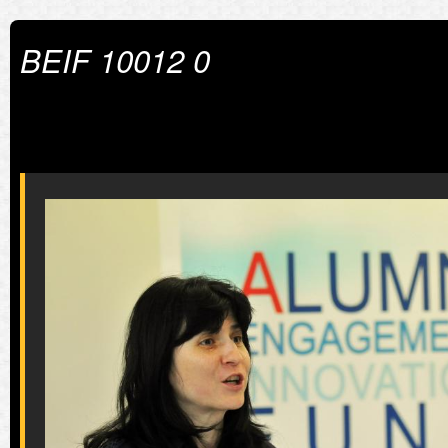
BEIF 10012 0