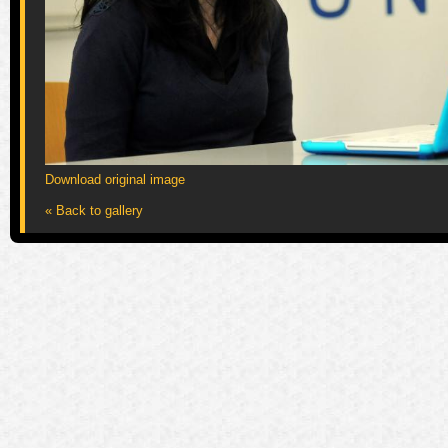
Download original image
« Back to gallery