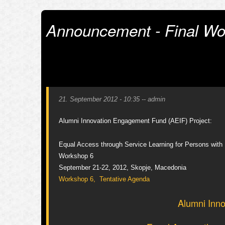
Announcement - Final Wo
21. September 2012 - 10:35
--
admin
Alumni Innovation Engagement Fund (AEIF) Project:
Equal Access through Service Learning for Persons with D
Workshop 6
September 21-22, 2012, Skopje, Macedonia
Workshop 6, Tentative Agenda
Alumni Inno