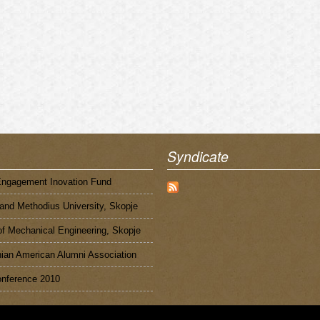
Syndicate
Engagement Inovation Fund
 and Methodius University, Skopje
of Mechanical Engineering, Skopje
an American Alumni Association
nference 2010