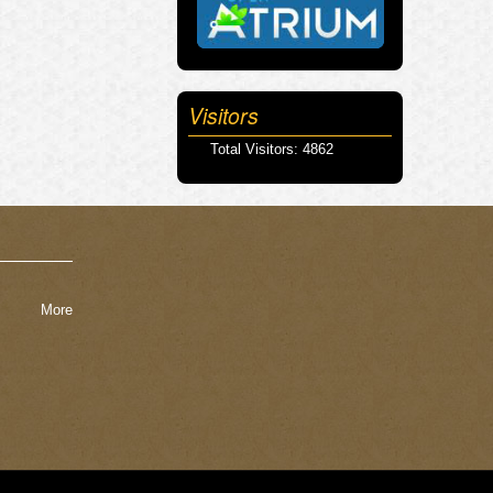
Visitors
Total Visitors: 4862
More