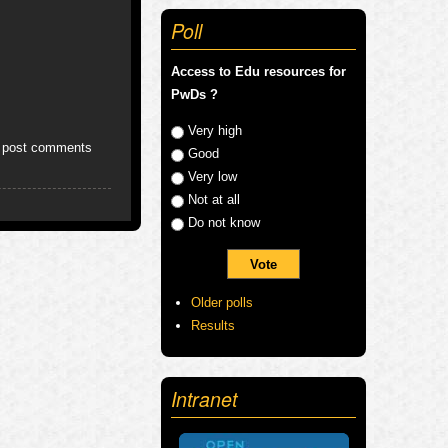
Poll
Access to Edu resources for
PwDs ?
Choices
Very high
 post comments
Good
Very low
Not at all
Do not know
Older polls
Results
Intranet