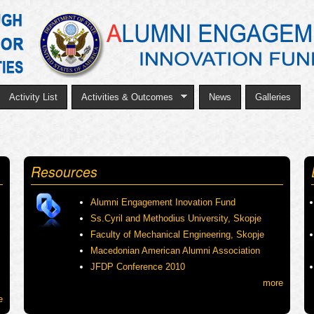
Skip
to
main
content
Activity List
Activities & Outcomes
News
Galleries
Resources
Alumni Engagement Inovation Fund
Ss.Cyril and Methodius University, Skopje
Faculty of Mechanical Engineering, Skopje
Macedonian American Alumni Association
JFDP Conference 2010
more
e