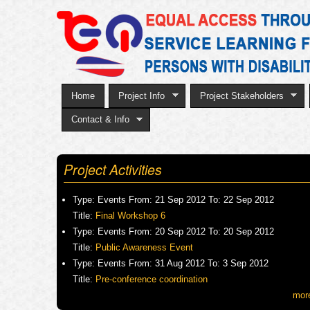
Home
Project Info
Project Stakeholders
Contact & Info
Project Activities
Type:
Events
From:
21 Sep 2012
To:
22 Sep 2012
Title:
Final Workshop 6
Type:
Events
From:
20 Sep 2012
To:
20 Sep 2012
Title:
Public Awareness Event
Type:
Events
From:
31 Aug 2012
To:
3 Sep 2012
Title:
Pre-conference coordination
mor