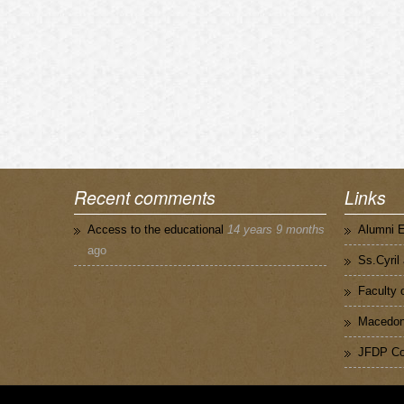
Recent comments
Links
Access to the educational
14 years 9 months
Alumni 
ago
Ss.Cyril
Faculty 
Macedoni
JFDP Co