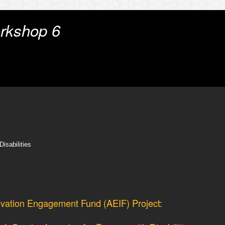
rkshop 6
isabilities
vation Engagement Fund (AEIF) Project: