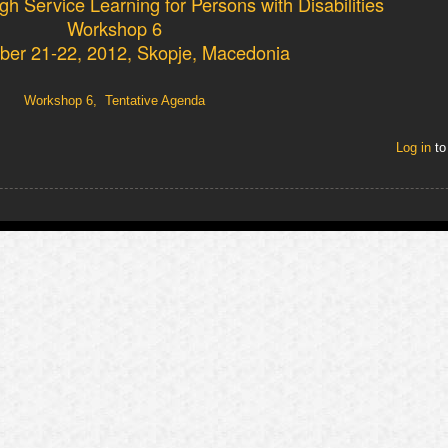
h Service Learning for Persons with Disabilities
Workshop 6
er 21-22, 2012, Skopje, Macedonia
Workshop 6, Tentative Agenda
Log in
to