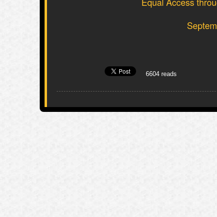
Equal Access throug
Septemb
6604 reads