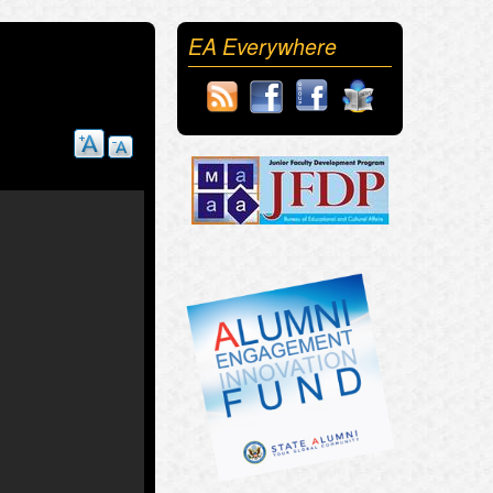
EA Everywhere