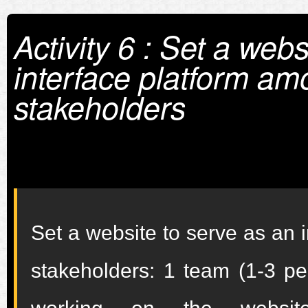
Activity 6 : Set a web
interface platform am
stakeholders
Set a website to serve as an 
stakeholders: 1 team (1-3 pe