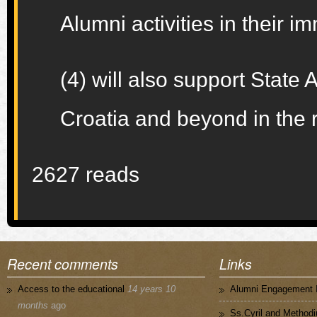
Alumni activities in their
(4) will also support State
Croatia and beyond in the 
2627 reads
Recent comments
Links
Access to the educational
14 years 10
Alumni Engagement I
months
ago
Ss.Cyril and Methodi