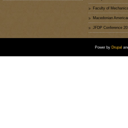
Faculty of Mechanica
Macedonian American
JFDP Conference 20
Power by
Drupal
an