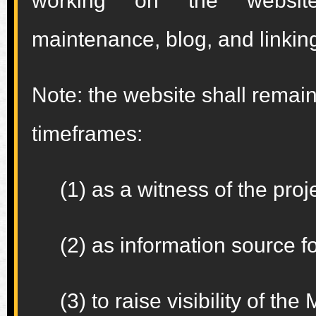
working on the websit
maintenance, blog, and linking
Note: the website shall remain
timeframes:
(1) as a witness of the proje
(2) as information source fo
(3) to raise visibility of t