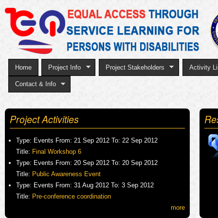
Sk
to
ma
co
Home
Project Info
Project Stakeholders
Activity Li
Contact & Info
Project Activities
Re
Type:
Events
From:
21 Sep 2012
To:
22 Sep 2012
Title:
Final Workshop 6
Type:
Events
From:
20 Sep 2012
To:
20 Sep 2012
Title:
Public Awareness Event
Type:
Events
From:
31 Aug 2012
To:
3 Sep 2012
Title:
Pre-conference coordination
more