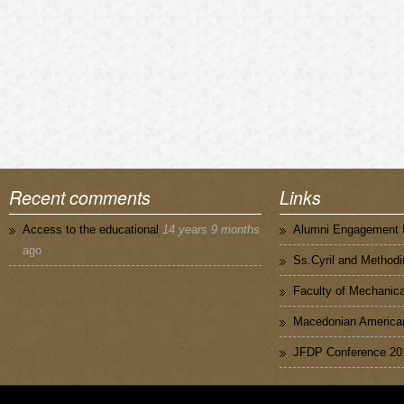
Recent comments
Links
Access to the educational
14 years 9 months
Alumni Engagement I
ago
Ss.Cyril and Methodi
Faculty of Mechanica
Macedonian American
JFDP Conference 20