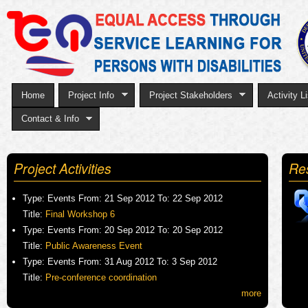
Sk
to
ma
co
Home
Project Info
Project Stakeholders
Activity Li
Contact & Info
Project Activities
Re
Type:
Events
From:
21 Sep 2012
To:
22 Sep 2012
Title:
Final Workshop 6
Type:
Events
From:
20 Sep 2012
To:
20 Sep 2012
Title:
Public Awareness Event
Type:
Events
From:
31 Aug 2012
To:
3 Sep 2012
Title:
Pre-conference coordination
more