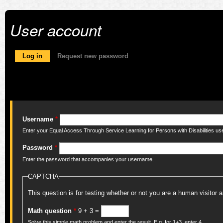
User account
Primary tabs
Log in
(active tab)
Request new password
Username
*
Enter your Equal Access Through Service Learning for Persons with Disabilities u
Password
*
Enter the password that accompanies your username.
CAPTCHA
This question is for testing whether or not you are a human visito
Math question
*
9 + 3 =
Solve this simple math problem and enter the result. E.g. for 1+3, enter 4.