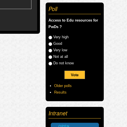
Poll
Access to Edu resources for
PwDs ?
Choices
Very high
Good
Very low
Not at all
Do not know
Older polls
Results
Intranet