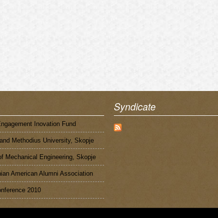
Syndicate
Engagement Inovation Fund
 and Methodius University, Skopje
of Mechanical Engineering, Skopje
an American Alumni Association
nference 2010