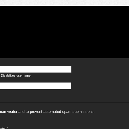
Disabilities username.
human visitor and to prevent automated spam submissions.
nter 4.