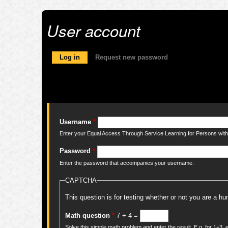
User account
Primary tabs
Log in
(active tab)
Request new password
Username
*
Enter your Equal Access Through Service Learning for Persons with 
Password
*
Enter the password that accompanies your username.
CAPTCHA
This question is for testing whether or not you are a 
Math question
*
7 + 4 =
Solve this simple math problem and enter the result. E.g. for 1+3, e