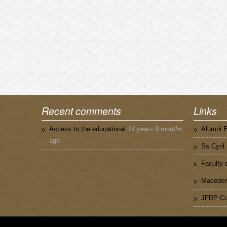
Recent comments
Links
Access to the educational
14 years 9 months
Alumni 
ago
Ss.Cyril
Faculty 
Macedoni
JFDP Co