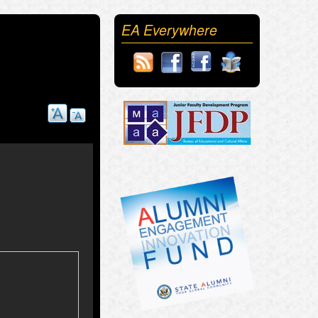
EA Everywhere