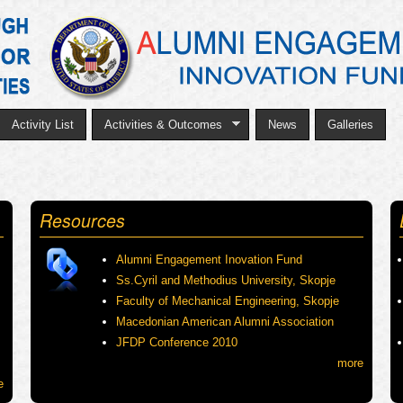
Skip
to
main
content
Activity List
Activities & Outcomes
News
Galleries
Resources
Alumni Engagement Inovation Fund
Ss.Cyril and Methodius University, Skopje
Faculty of Mechanical Engineering, Skopje
Macedonian American Alumni Association
JFDP Conference 2010
more
e