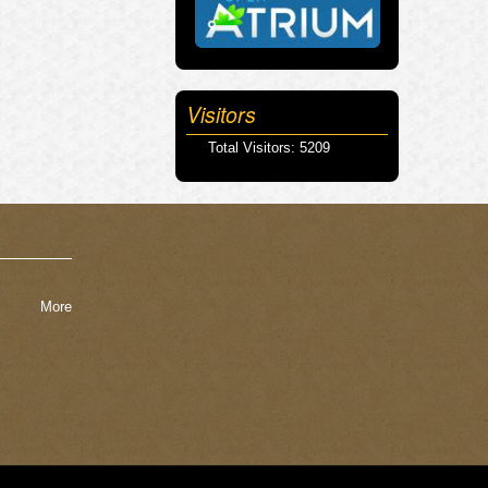
Visitors
Total Visitors: 5209
More