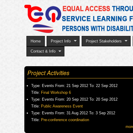
Home
Project Info
Project Stakeholders
Contact & Info
Project Activities
Type:
Events
From:
21 Sep 2012
To:
22 Sep 2012
Title:
Final Workshop 6
Type:
Events
From:
20 Sep 2012
To:
20 Sep 2012
Title:
Public Awareness Event
Type:
Events
From:
31 Aug 2012
To:
3 Sep 2012
Title:
Pre-conference coordination
mor